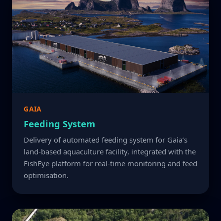
GAIA
Feeding System
Delivery of automated feeding system for Gaia’s
land-based aquaculture facility, integrated with the
FishEye platform for real-time monitoring and feed
optimisation.