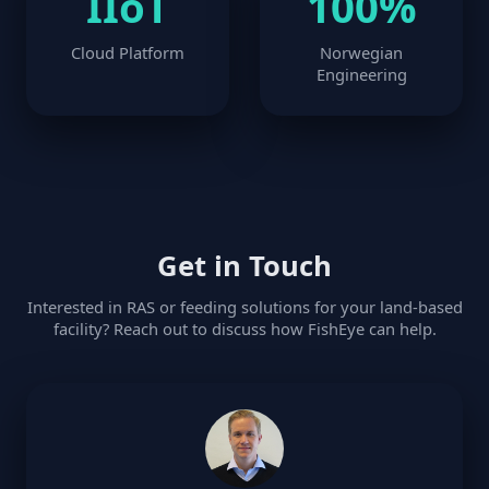
IIoT
100%
Cloud Platform
Norwegian
Engineering
Get in Touch
Interested in RAS or feeding solutions for your land-based
facility? Reach out to discuss how FishEye can help.