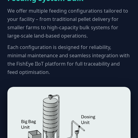
We offer multiple feeding configurations tailored to
your facility – from traditional pellet delivery for
smaller farms to high-capacity bulk systems for
large-scale land-based operations.
Each configuration is designed for reliability,
minimal maintenance and seamless integration with
the FishEye IIoT platform for full traceability and
feed optimisation.