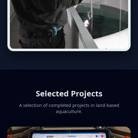
Selected Projects
A selection of completed projects in land-based
aquaculture.