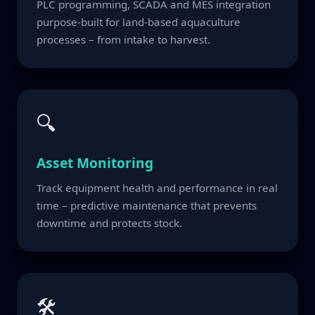
PLC programming, SCADA and MES integration
purpose-built for land-based aquaculture
processes – from intake to harvest.
🔍
Asset Monitoring
Track equipment health and performance in real
time – predictive maintenance that prevents
downtime and protects stock.
🛠