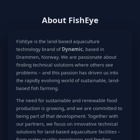
About FishEye
FishEye is the land-based aquaculture
technology brand of
Dynamic
, based in
Drammen, Norway. We are passionate about
finding technical solutions where others see
problems – and this passion has driven us into
the rapidly evolving world of sustainable, land-
based fish farming.
The need for sustainable and renewable food
production is growing, and we are committed to
being part of that development. Together with
our partners, we focus on innovative technical
solutions for land-based aquaculture facilities –
from water quality monitoring and feeding