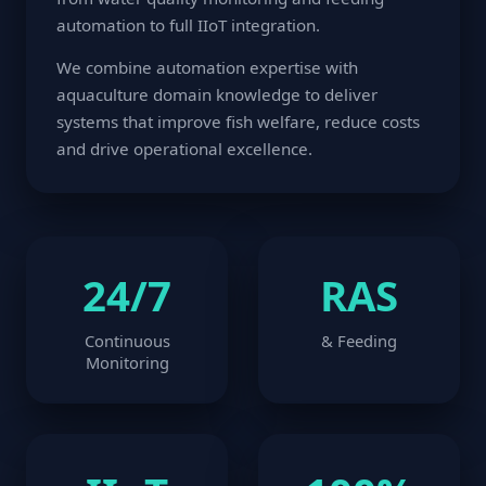
automation to full IIoT integration.
We combine automation expertise with
aquaculture domain knowledge to deliver
systems that improve fish welfare, reduce costs
and drive operational excellence.
24/7
RAS
Continuous
& Feeding
Monitoring