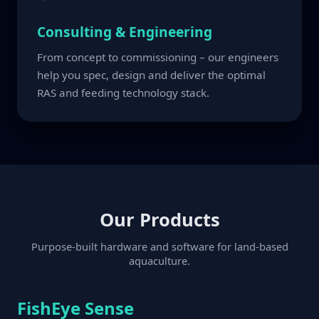
Consulting & Engineering
From concept to commissioning – our engineers
help you spec, design and deliver the optimal
RAS and feeding technology stack.
Our Products
Purpose-built hardware and software for land-based
aquaculture.
FishEye Sense