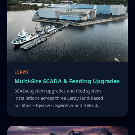
LERØY
Multi-Site SCADA & Feeding Upgrades
SCADA system upgrades and feed system
installations across three Lerøy land-based
facilities – Bjørsvik, Kjærelva and Belsvik.