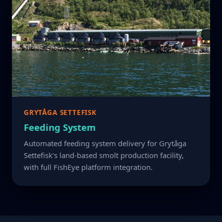
GRYTÅGA SETTEFISK
Feeding System
Automated feeding system delivery for Grytåga
Settefisk’s land-based smolt production facility,
with full FishEye platform integration.