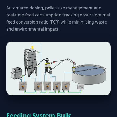
Automated dosing, pellet-size management and
real-time feed consumption tracking ensure optimal
feed conversion ratio (FCR) while minimising waste
and environmental impact.
Feeding System Bulk