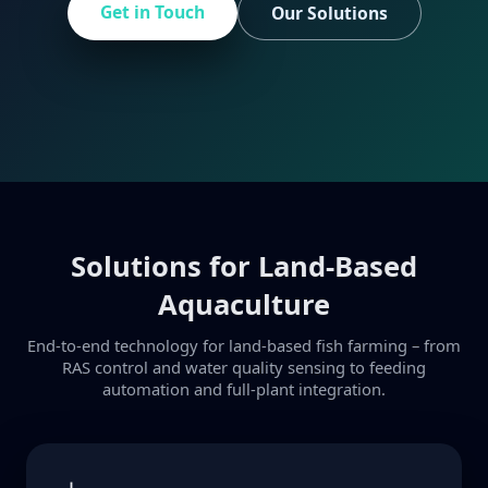
Get in Touch
Our Solutions
Solutions for Land-Based
Aquaculture
End-to-end technology for land-based fish farming – from
RAS control and water quality sensing to feeding
automation and full-plant integration.