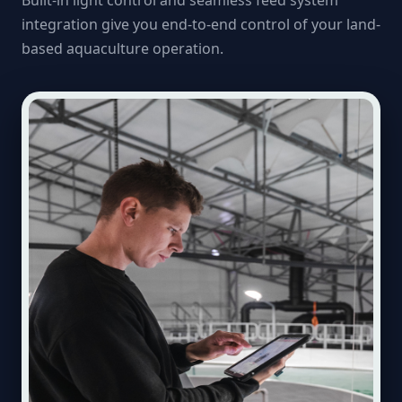
Built-in light control and seamless feed system
integration give you end-to-end control of your land-
based aquaculture operation.