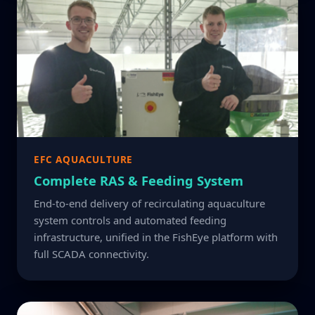
EFC AQUACULTURE
Complete RAS & Feeding System
End-to-end delivery of recirculating aquaculture
system controls and automated feeding
infrastructure, unified in the FishEye platform with
full SCADA connectivity.