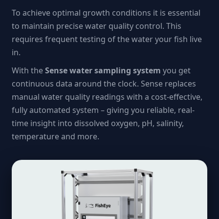
To achieve optimal growth conditions it is essential
to maintain precise water quality control. This
requires frequent testing of the water your fish live
in.
With the
Sense water sampling system
you get
continuous data around the clock. Sense replaces
manual water quality readings with a cost-effective,
fully automated system – giving you reliable, real-
time insight into dissolved oxygen, pH, salinity,
temperature and more.