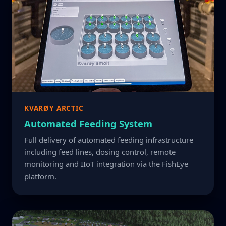
KVARØY ARCTIC
Automated Feeding System
Full delivery of automated feeding infrastructure
including feed lines, dosing control, remote
monitoring and IIoT integration via the FishEye
platform.