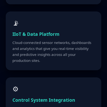
📡
IIoT & Data Platform
Cloud-connected sensor networks, dashboards
and analytics that give you real-time visibility
and predictive insights across all your
production sites.
⚙
Control System Integration