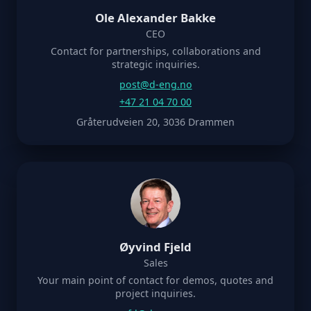
Ole Alexander Bakke
CEO
Contact for partnerships, collaborations and
strategic inquiries.
post@d-eng.no
+47 21 04 70 00
Gråterudveien 20, 3036 Drammen
Øyvind Fjeld
Sales
Your main point of contact for demos, quotes and
project inquiries.