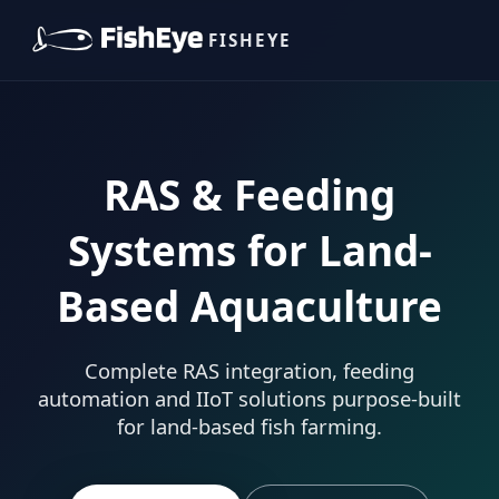
FISHEYE
RAS & Feeding
Systems for Land-
Based Aquaculture
Complete RAS integration, feeding
automation and IIoT solutions purpose-built
for land-based fish farming.