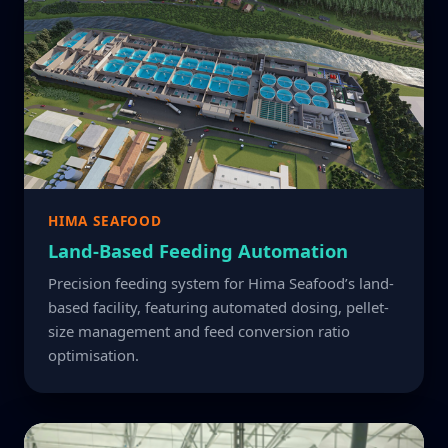
HIMA SEAFOOD
Land-Based Feeding Automation
Precision feeding system for Hima Seafood’s land-
based facility, featuring automated dosing, pellet-
size management and feed conversion ratio
optimisation.