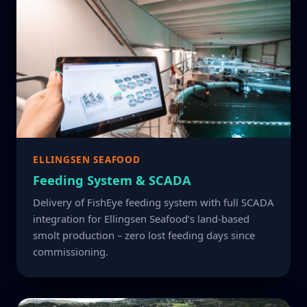
ELLINGSEN SEAFOOD
Feeding System & SCADA
Delivery of FishEye feeding system with full SCADA
integration for Ellingsen Seafood’s land-based
smolt production – zero lost feeding days since
commissioning.