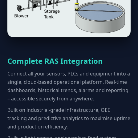
Complete RAS Integration
Connect all your sensors, PLCs and equipment into a
single, cloud-based operational platform. Real-time
dashboards, historical trends, alarms and reporting
– accessible securely from anywhere.
Built on industrial-grade infrastructure, OEE
tracking and predictive analytics to maximise uptime
and production efficiency.