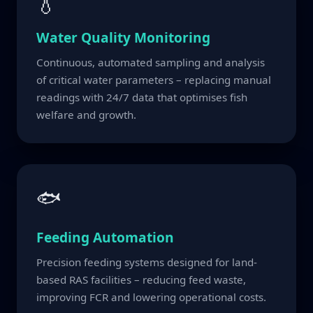
💧
Water Quality Monitoring
Continuous, automated sampling and analysis
of critical water parameters – replacing manual
readings with 24/7 data that optimises fish
welfare and growth.
🐟
Feeding Automation
Precision feeding systems designed for land-
based RAS facilities – reducing feed waste,
improving FCR and lowering operational costs.