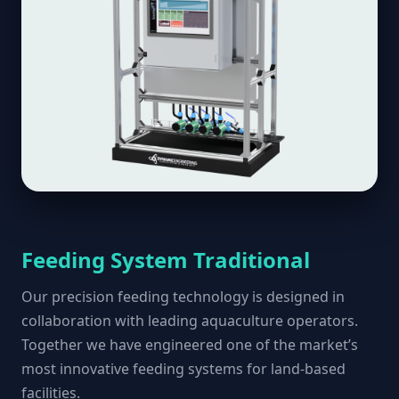
Feeding System Traditional
Our precision feeding technology is designed in
collaboration with leading aquaculture operators.
Together we have engineered one of the market’s
most innovative feeding systems for land-based
facilities.